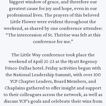
biggest window of grace, and therefore our
greatest cause for joy and hope, even in our
professional lives. The prayers of this beloved
Little Flower were evident throughout the
weekend, as shared by one conference attendee:
“The intercession of St. Thérèse was felt at this
conference for me.”
The Little Way conference took place the
weekend of April 21-23 at the Hyatt Regency
Frisco-Dallas hotel. Friday activities began with
the National Leadership Summit, with over 100
YCP Chapter Leaders, Board Members, and
Chaplains gathered to offer insight and support
to their colleagues across the network, as well as
discuss YCP’s goals and celebrate their wins from