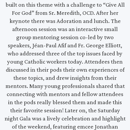
built on this theme with a challenge to “Give All
For God” from Sr. Meredith, OCD. After her
keynote there was Adoration and lunch. The
afternoon session was an interactive small
group mentoring session co-led by two
speakers, Jéan-Paul Afif and Fr. George Elliott,
who addressed three of the top issues faced by
young Catholic workers today. Attendees then
discussed in their pods their own experiences of
these topics, and drew insights from their
mentors. Many young professionals shared that
connecting with mentors and fellow attendees
in the pods really blessed them and made this
their favorite session! Later on, the Saturday
night Gala was a lively celebration and highlight
of the weekend, featuring emcee Jonathan