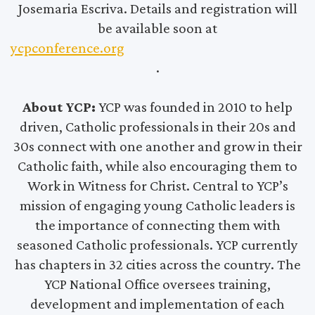
Josemaria Escriva. Details and registration will
be available soon at
ycpconference.org
.
About YCP:
YCP was founded in 2010 to help
driven, Catholic professionals in their 20s and
30s connect with one another and grow in their
Catholic faith, while also encouraging them to
Work in Witness for Christ. Central to YCP’s
mission of engaging young Catholic leaders is
the importance of connecting them with
seasoned Catholic professionals. YCP currently
has chapters in 32 cities across the country. The
YCP National Office oversees training,
development and implementation of each