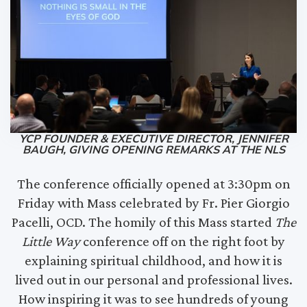
YCP FOUNDER & EXECUTIVE DIRECTOR, JENNIFER
BAUGH, GIVING OPENING REMARKS AT THE NLS
The conference officially opened at 3:30pm on
Friday with Mass celebrated by Fr. Pier Giorgio
Pacelli, OCD. The homily of this Mass started
The
Little Way
conference off on the right foot by
explaining spiritual childhood, and how it is
lived out in our personal and professional lives.
How inspiring it was to see hundreds of young