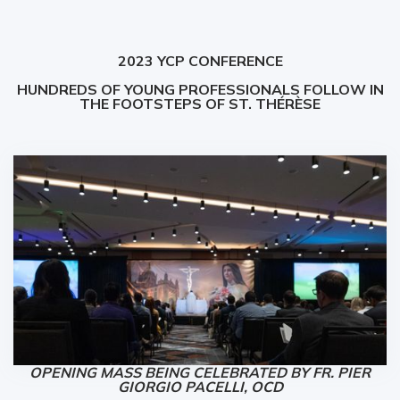
2023 YCP CONFERENCE
HUNDREDS OF YOUNG PROFESSIONALS FOLLOW IN
THE FOOTSTEPS OF ST. THÉRÈSE
OPENING MASS BEING CELEBRATED BY FR. PIER
GIORGIO PACELLI, OCD