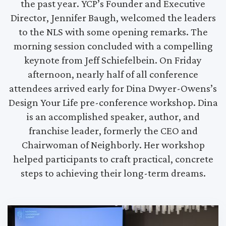
the past year. YCP’s Founder and Executive
Director, Jennifer Baugh, welcomed the leaders
to the NLS with some opening remarks. The
morning session concluded with a compelling
keynote from Jeff Schiefelbein. On Friday
afternoon, nearly half of all conference
attendees arrived early for Dina Dwyer-Owens’s
Design Your Life pre-conference workshop. Dina
is an accomplished speaker, author, and
franchise leader, formerly the CEO and
Chairwoman of Neighborly. Her workshop
helped participants to craft practical, concrete
steps to achieving their long-term dreams.