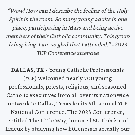
“Wow! How can I describe the feeling of the Holy
Spirit in the room. So many young adults in one
place, participating in Mass and being active
members of their Catholic community. This group
is inspiring. I am so glad that I attended.” -2023
YCP Conference attendee
DALLAS, TX
- Young Catholic Professionals
(YCP) welcomed nearly 700 young
professionals, priests, religious, and seasoned
Catholic executives from all over its nationwide
network to Dallas, Texas for its 6th annual YCP
National Conference. The 2023 Conference,
entitled The Little Way, honored St. Thérèse of
Lisieux by studying how littleness is actually our