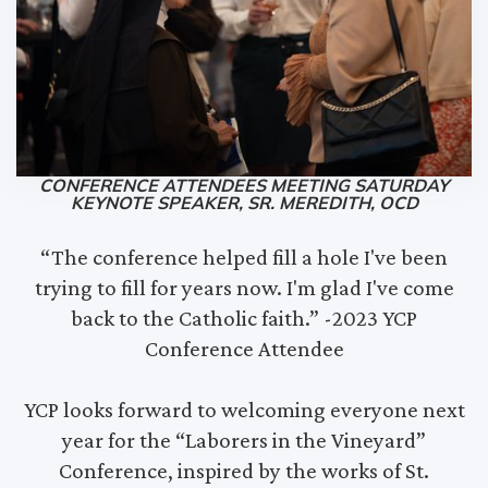
CONFERENCE ATTENDEES MEETING SATURDAY
KEYNOTE SPEAKER, SR. MEREDITH, OCD
“The conference helped fill a hole I've been
trying to fill for years now. I'm glad I've come
back to the Catholic faith.” -2023 YCP
Conference Attendee
YCP looks forward to welcoming everyone next
year for the “Laborers in the Vineyard”
Conference, inspired by the works of St.