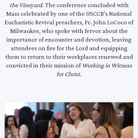
the Vineyard.
The conference concluded with
Mass celebrated by one of the USCCB’s National
Eucharistic Revival preachers, Fr. John LoCoco of
Milwaukee, who spoke with fervor about the
importance of encounter and devotion, leaving
attendees on fire for the Lord and equipping
them to return to their workplaces renewed and
convicted in their mission of
Working in Witness
for Christ.