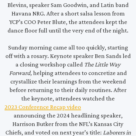
Blevins, speaker Sam Goodwin, and Latin band
Havana NRG. After a short salsa lesson from
YCP’s COO Peter Blute, the attendees kept the
dance floor full until the very end of the night.
Sunday morning came all too quickly, starting
off with a rosary. Keynote speaker Ben Sands led
a closing workshop called
The Little Way
Forward,
helping attendees to concretize and
crystallize their learnings from the weekend
before returning to their daily routines. After
the keynote, attendees watched the
2023 Conference Recap video
announcing the 2024 headlining speaker,
Harrison Butker from the NFL’s Kansas City
Chiefs, and voted on next year’s title:
Laborers in