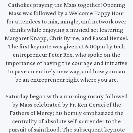
Catholics praying the Mass together! Opening
Mass was followed by a Welcome Happy Hour
for attendees to mix, mingle, and network over
drinks while enjoying a musical set featuring
Margaret Knapp, Chris Byrne, and Pascal Hensel.
The first keynote was given at 6:00pm by tech
entrepreneur Peter Rex, who spoke on the
importance of having the courage and initiative
to pave an entirely new way, and how you can
be an entrepreneur right where you are.
Saturday began with a morning rosary followed
by Mass celebrated by Fr. Ken Geraci of the
Fathers of Mercy; his homily emphasized the
centrality of absolute self-surrender to the
pursuit of sainthood. The subsequent keynote