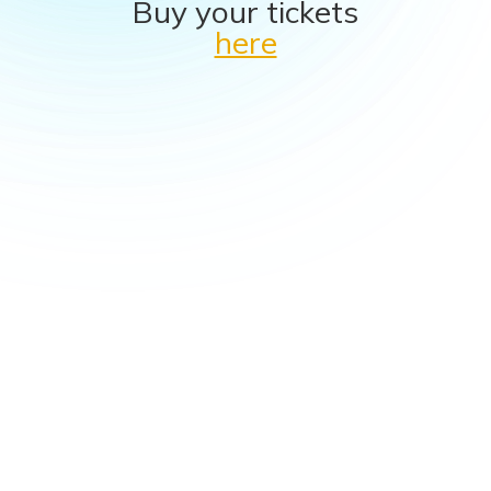
Buy your tickets
here