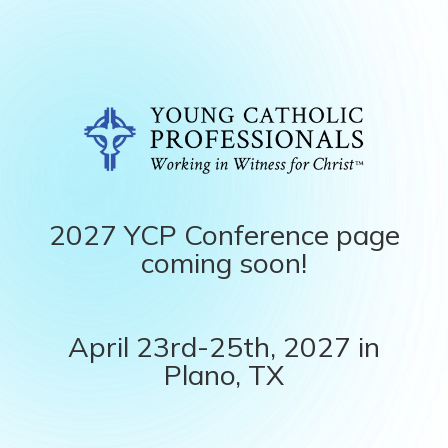
2027 YCP Conference page
coming soon!
April 23rd-25th, 2027 in
Plano, TX