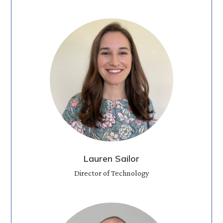
Lauren Sailor
Director of Technology