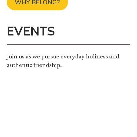
WHY BELONG?
EVENTS
Join us as we pursue everyday holiness and
authentic friendship.