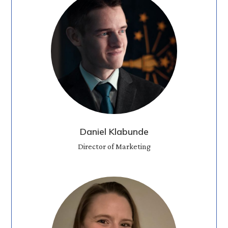
Daniel Klabunde
Director of Marketing