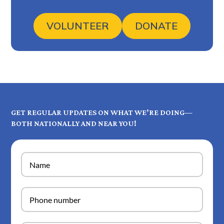
VOLUNTEER
DONATE
GET REGULAR UPDATES ON WHAT WE’RE DOING—
BOTH NATIONALLY AND NEAR YOU!