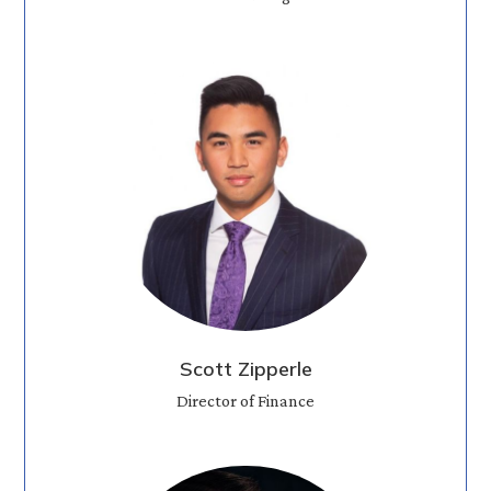
Scott Zipperle
Director of Finance