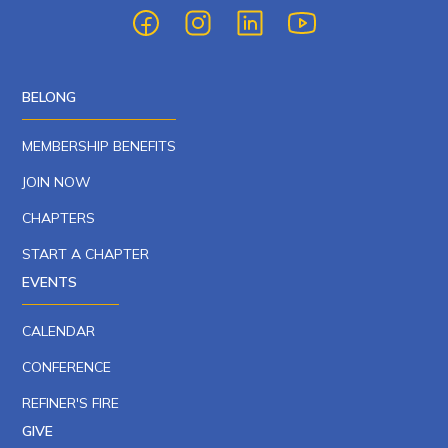
BELONG
MEMBERSHIP BENEFITS
JOIN NOW
CHAPTERS
START A CHAPTER
EVENTS
CALENDAR
CONFERENCE
REFINER'S FIRE
GIVE