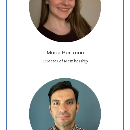
Maria Portman
Director of Membership