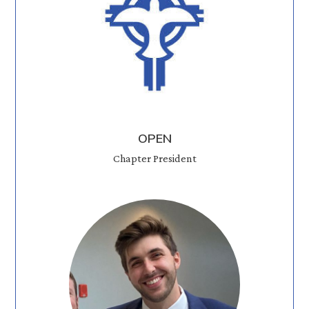
OPEN
Chapter President