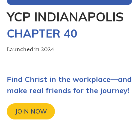
YCP INDIANAPOLIS
CHAPTER 40
Launched in 2024
Find Christ in the workplace—and
make real friends for the journey!
JOIN NOW