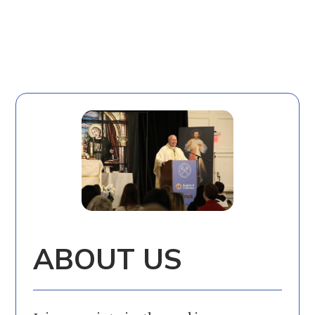
ABOUT US