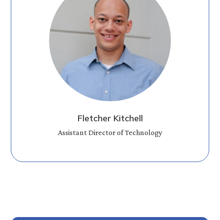
Fletcher Kitchell
Assistant Director of Technology