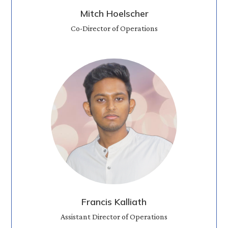
Mitch Hoelscher
Co-Director of Operations
Francis Kalliath
Assistant Director of Operations