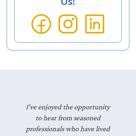
Us!
I’ve enjoyed the opportunity
to hear from seasoned
professionals who have lived