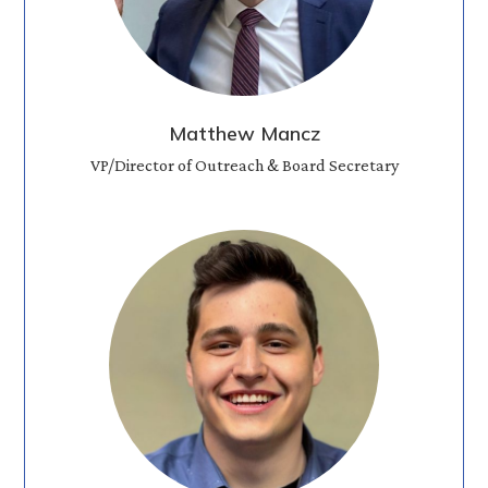
Matthew Mancz
VP/Director of Outreach & Board Secretary