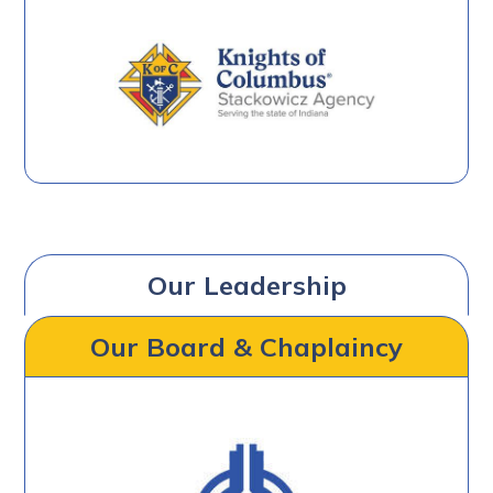
Our Leadership
Our Board & Chaplaincy