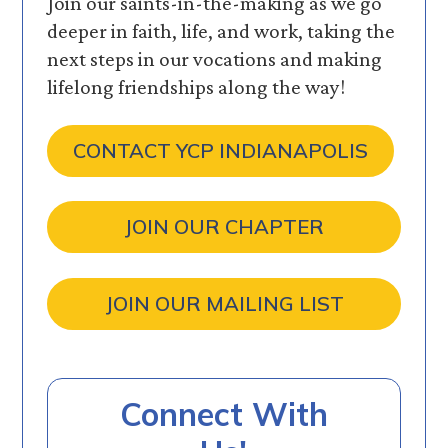
Join our saints-in-the-making as we go
deeper in faith, life, and work, taking the
next steps in our vocations and making
lifelong friendships along the way!
CONTACT YCP INDIANAPOLIS
JOIN OUR CHAPTER
JOIN OUR MAILING LIST
Connect With