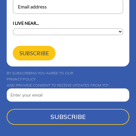
I LIVE NEAR...
SUBSCRIBE
BY SUBSCRIBING YOU AGREE TO OUR
PRIVACY POLICY
AND PROVIDE CONSENT TO RECEIVE UPDATES FROM YCP.