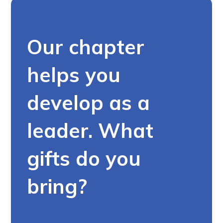
Our chapter
helps you
develop as a
leader. What
gifts do you
bring?