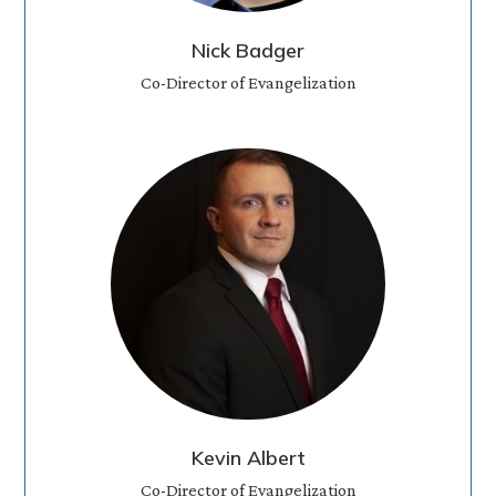
Nick Badger
Co-Director of Evangelization
Kevin Albert
Co-Director of Evangelization