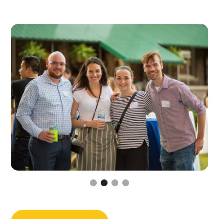
Slide 3 of 4.