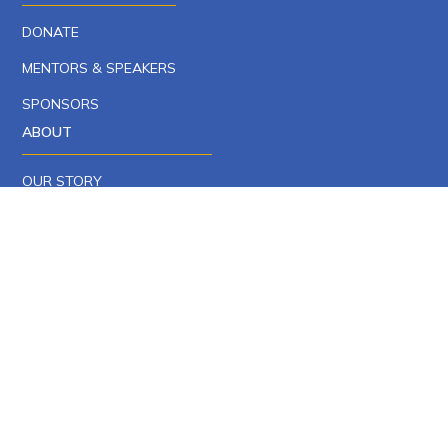
DONATE
MENTORS & SPEAKERS
SPONSORS
ABOUT
OUR STORY
OUR TEAM
CAREERS AT YCP
NEWS
EPISCOPAL ENDORSEMENTS
CONTACT
PRIVACY POLICY