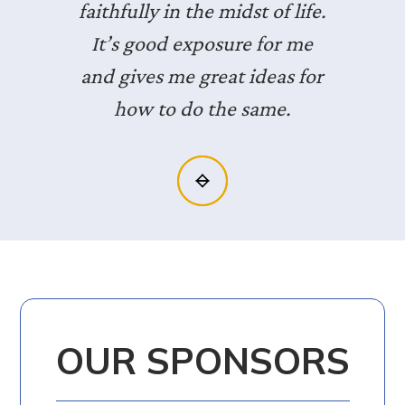
faithfully in the midst of life.
It’s good exposure for me
and gives me great ideas for
how to do the same.
Slide 2 of 3.
OUR SPONSORS