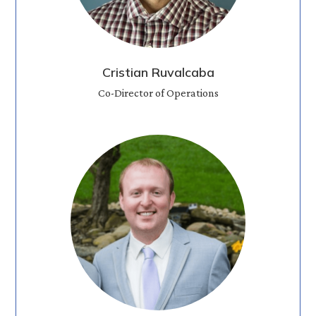
Cristian Ruvalcaba
Co-Director of Operations