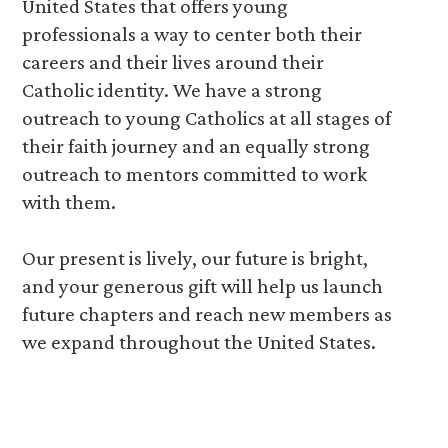
United States that offers young
professionals a way to center both their
careers and their lives around their
Catholic identity. We have a strong
outreach to young Catholics at all stages of
their faith journey and an equally strong
outreach to mentors committed to work
with them.
Our present is lively, our future is bright,
and your generous gift will help us launch
future chapters and reach new members as
we expand throughout the United States.