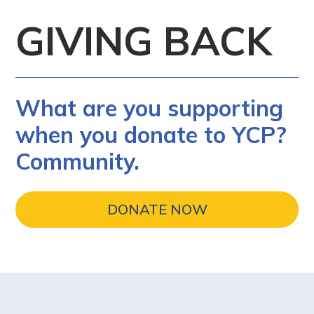
GIVING BACK
What are you supporting
when you donate to YCP?
Community.
DONATE NOW