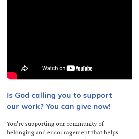
Is God calling you to support
our work? You can give now!
You’re supporting our community of
belonging and encouragement that helps