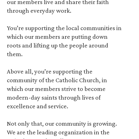
our members live and share their faith
through everyday work.
You’re supporting the local communities in
which our members are putting down
roots and lifting up the people around
them.
Above all, you’re supporting the
community of the Catholic Church, in
which our members strive to become
modern-day saints through lives of
excellence and service.
Not only that, our community is growing.
We are the leading organization in the