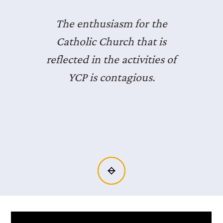
I was one of those people
who hadn’t gone to Mass in
literally over a decade. I
showed up and it changed
my life.
Slide 6 of 14.