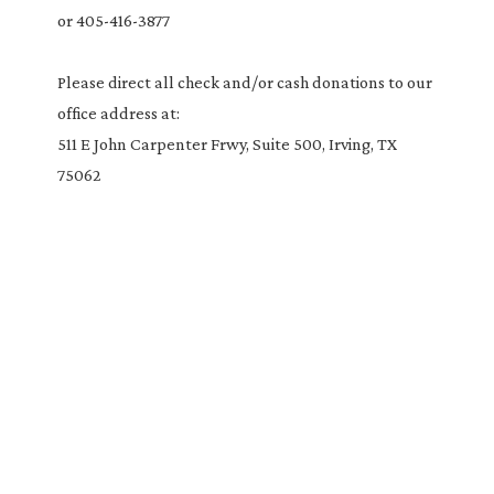
or 405-416-3877
Please direct all check and/or cash donations to our
office address at:
511 E John Carpenter Frwy, Suite 500, Irving, TX
75062