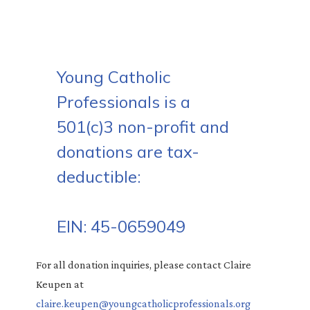
Young Catholic
Professionals is a
501(c)3 non-profit and
donations are tax-
deductible:
EIN: 45-0659049
For all donation inquiries, please contact Claire
Keupen at
claire.keupen@youngcatholicprofessionals.org