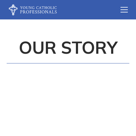
OUR STORY