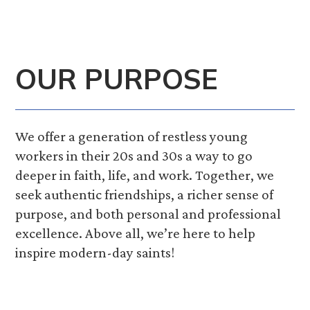
OUR PURPOSE
We offer a generation of restless young
workers in their 20s and 30s a way to go
deeper in faith, life, and work. Together, we
seek authentic friendships, a richer sense of
purpose, and both personal and professional
excellence. Above all, we’re here to help
inspire modern-day saints!