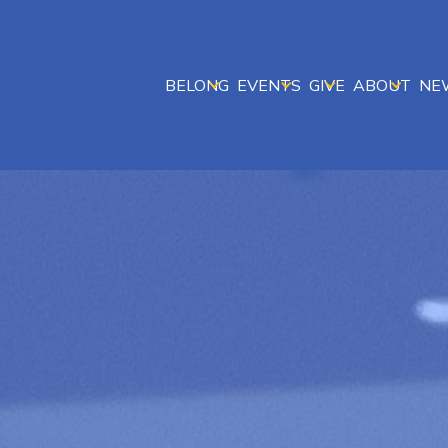
BELONG
EVENTS
GIVE
ABOUT
NE