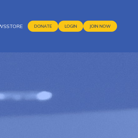
WS
STORE
DONATE
LOGIN
JOIN NOW