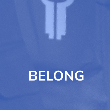
BELONG