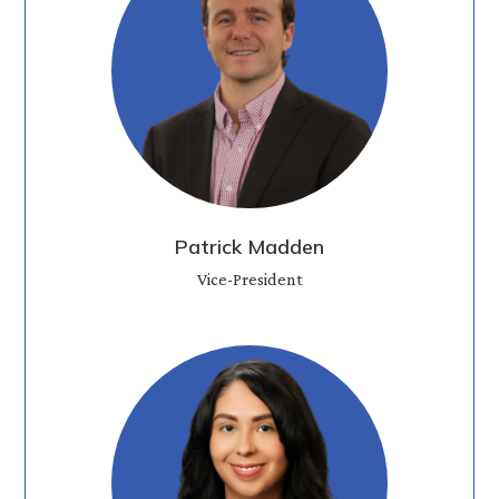
Patrick Madden
Vice-President