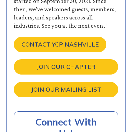
started on September 30, 2021. Since
then, we've welcomed guests, members,
leaders, and speakers across all
industries. See you at the next event!
CONTACT YCP NASHVILLE
JOIN OUR CHAPTER
JOIN OUR MAILING LIST
Connect With