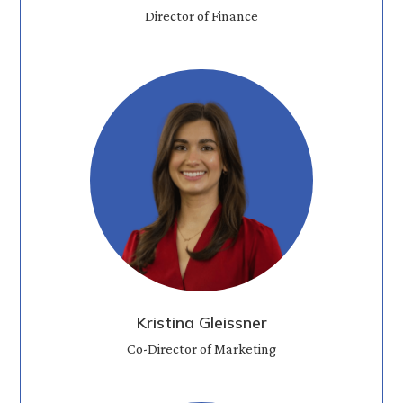
Director of Finance
Kristina Gleissner
Co-Director of Marketing