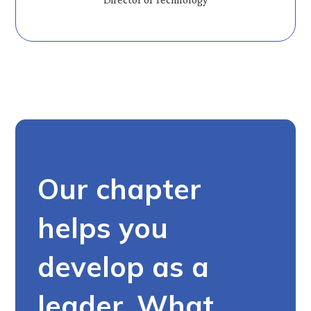
Our chapter
helps you
develop as a
leader. What