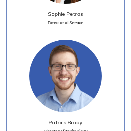
Sophie Petros
Director of Service
Patrick Brady
Director of Technology