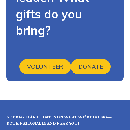
gifts do you
bring?
VOLUNTEER
DONATE
GET REGULAR UPDATES ON WHAT WE’RE DOING—
BOTH NATIONALLY AND NEAR YOU!