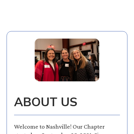
ABOUT US
Welcome to Nashville! Our Chapter