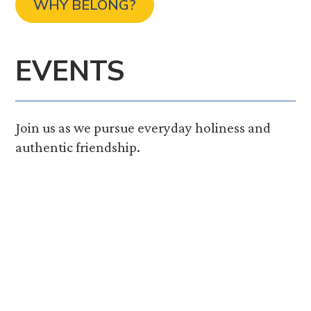
WHY BELONG?
EVENTS
Join us as we pursue everyday holiness and
authentic friendship.