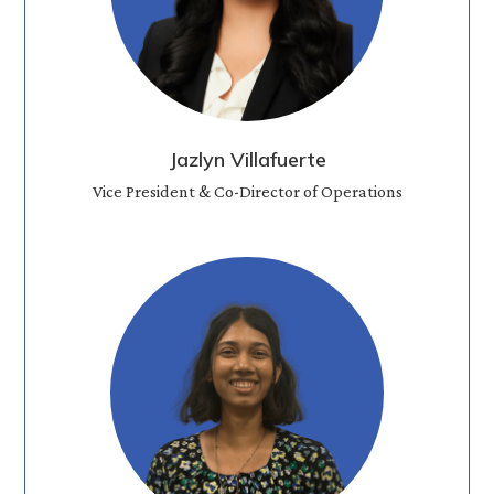
Jazlyn Villafuerte
Vice President & Co-Director of Operations