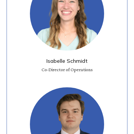
Isabelle Schmidt
Co-Director of Operations