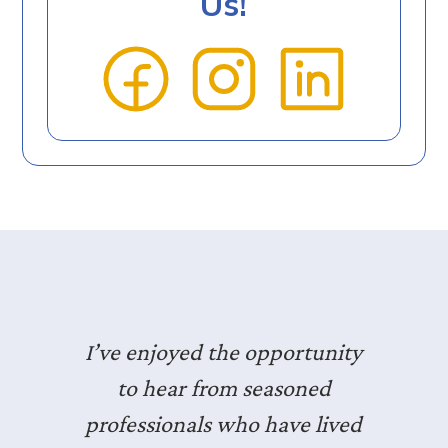
Us!
I’ve enjoyed the opportunity
to hear from seasoned
professionals who have lived