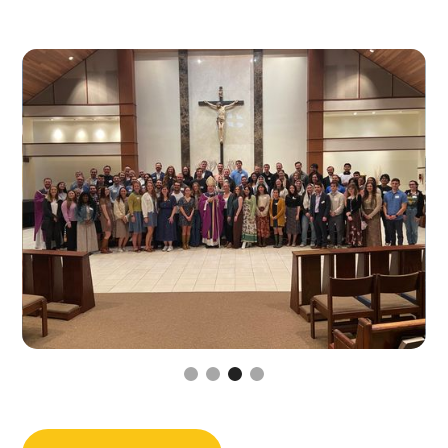
Slide 3 of 4.