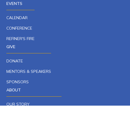
EVENTS
CALENDAR
CONFERENCE
REFINER'S FIRE
GIVE
DONATE
MENTORS & SPEAKERS
SPONSORS
ABOUT
OUR STORY
OUR TEAM
CAREERS AT YCP