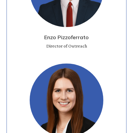
Enzo Pizzoferrato
Director of Outreach