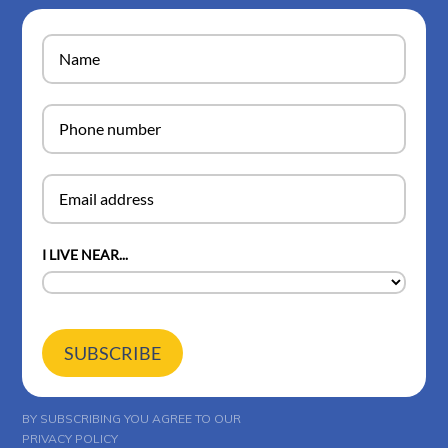
I LIVE NEAR...
SUBSCRIBE
BY SUBSCRIBING YOU AGREE TO OUR
PRIVACY POLICY