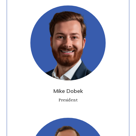
Mike Dobek
President