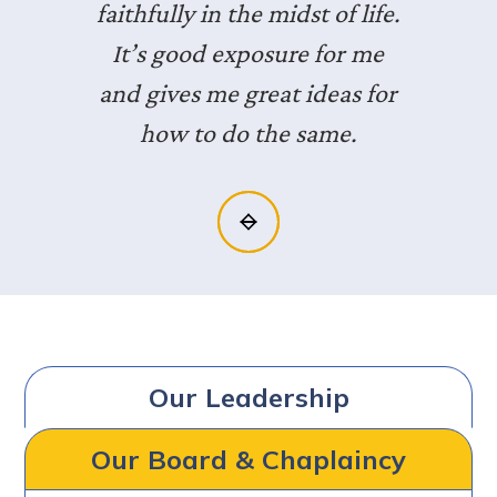
faithfully in the midst of life.
It’s good exposure for me
and gives me great ideas for
how to do the same.
Slide 2 of 3.
Our Leadership
Our Board & Chaplaincy