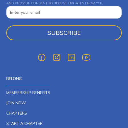
AND PROVIDE CONSENT TO RECEIVE UPDATES FROM YCP.
BELONG
MEMBERSHIP BENEFITS
JOIN NOW
CHAPTERS
START A CHAPTER