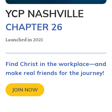
YCP NASHVILLE
CHAPTER 26
Launched in 2021
Find Christ in the workplace—and
make real friends for the journey!
JOIN NOW