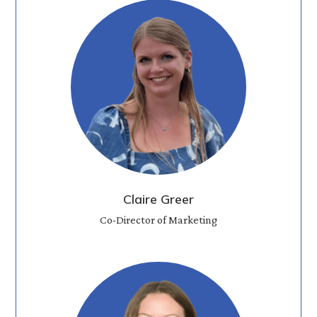
Claire Greer
Co-Director of Marketing