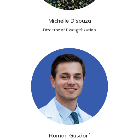
Michelle D'souza
Director of Evangelization
Roman Gusdorf