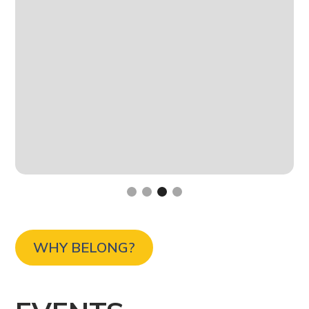
Slide 3 of 4.
WHY BELONG?