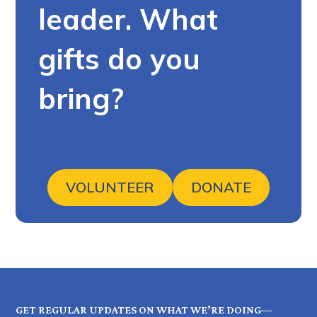
leader. What
gifts do you
bring?
VOLUNTEER
DONATE
GET REGULAR UPDATES ON WHAT WE’RE DOING—