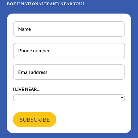
BOTH NATIONALLY AND NEAR YOU!
I LIVE NEAR...
SUBSCRIBE