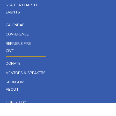
START A CHAPTER
EVENTS
CALENDAR
CONFERENCE
REFINER'S FIRE
GIVE
DONATE
MENTORS & SPEAKERS
SPONSORS
ABOUT
OUR STORY
OUR TEAM