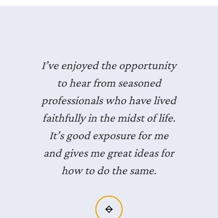
I’ve enjoyed the opportunity
to hear from seasoned
professionals who have lived
faithfully in the midst of life.
It’s good exposure for me
and gives me great ideas for
how to do the same.
Slide 2 of 3.