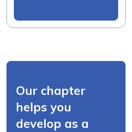
Our chapter
helps you
develop as a