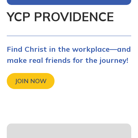
YCP PROVIDENCE
Find Christ in the workplace—and
make real friends for the journey!
JOIN NOW