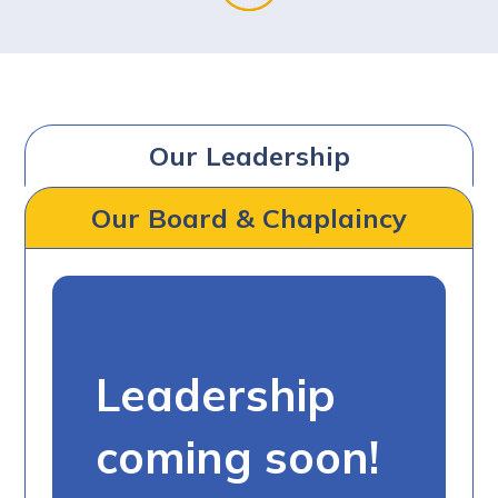
Our Leadership
Our Board & Chaplaincy
Leadership
coming soon!