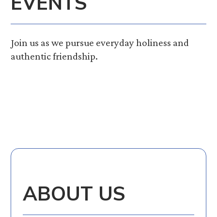
EVENTS
Join us as we pursue everyday holiness and
authentic friendship.
ABOUT US