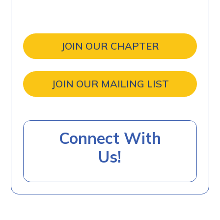
JOIN OUR CHAPTER
JOIN OUR MAILING LIST
Connect With
Us!