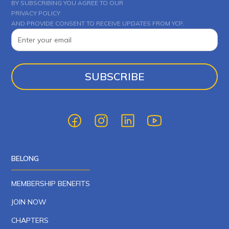
BY SUBSCRIBING YOU AGREE TO OUR
PRIVACY POLICY
AND PROVIDE CONSENT TO RECEIVE UPDATES FROM YCP.
BELONG
MEMBERSHIP BENEFITS
JOIN NOW
CHAPTERS