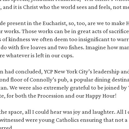
 and it is Christ who the world sees and feels, not m
ade present in the Eucharist, so, too, are we to make 
works. Those works can be in great acts of sacrifice
ts of kindness we often deem too insignificant to war
o with five loaves and two fishes. Imagine how man
e whatever is left in our cups.
on had concluded, YCP New York City’s leadership an
ond floor of Connolly’s pub, a popular dining destina
. We were also extremely grateful to be joined by 
ute, for both the Procession and our Happy Hour!
he space, all I could hear was joy and laughter. All I
 I witnessed were young Catholics ensuring that not 
rred.