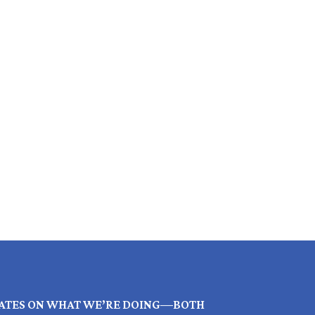
ATES ON WHAT WE’RE DOING—BOTH