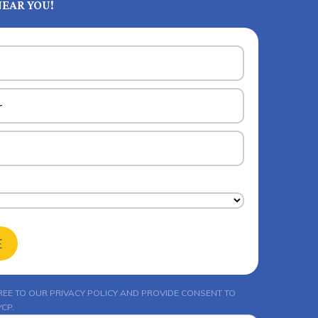
EAR YOU!
E
REE TO OUR
PRIVACY POLICY
AND PROVIDE CONSENT TO
CP.