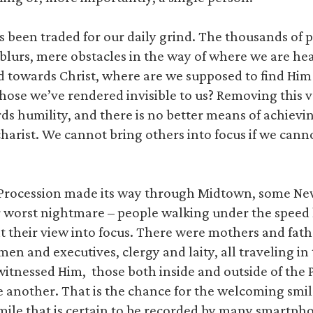
s been traded for our daily grind. The thousands of 
blurs, mere obstacles in the way of where we are hea
ad towards Christ, where are we supposed to find Him
those we’ve rendered invisible to us? Removing this ve
rds humility, and there is no better means of achievi
arist. We cannot bring others into focus if we cannot
c Procession made its way through Midtown, some Ne
r worst nightmare – people walking under the speed
 their view into focus. There were mothers and fath
men and executives, clergy and laity, all traveling in
witnessed Him, those both inside and outside of the
e another. That is the chance for the welcoming sm
smile that is certain to be recorded by many smartp