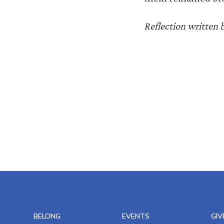
Reflection written 
BELONG
EVENTS
GIV