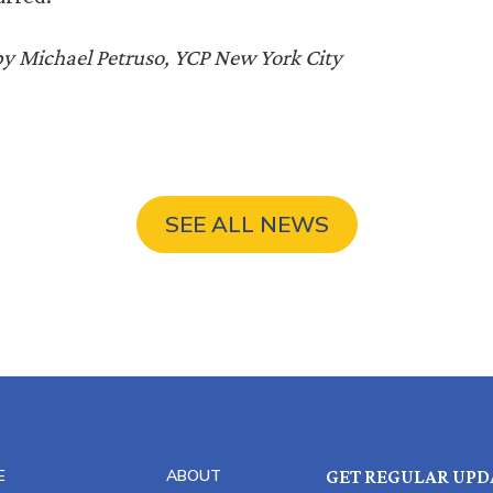
by Michael Petruso, YCP New York City
SEE ALL NEWS
E
ABOUT
GET REGULAR UPD