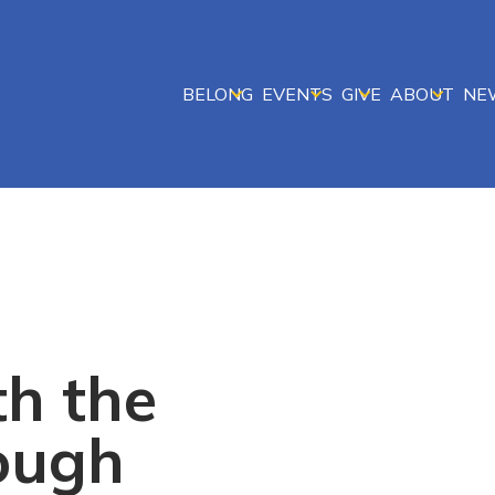
BELONG
EVENTS
GIVE
ABOUT
NE
th the
ough