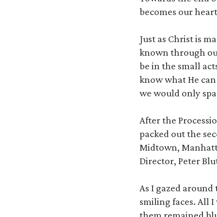
becomes our heart,
Just as Christ is m
known through our 
be in the small ac
know what He can d
we would only spar
After the Processi
packed out the sec
Midtown, Manhattan
Director, Peter Bl
As I gazed around t
smiling faces. All
them remained blu