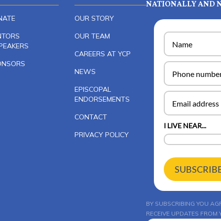
NATIONALLY AND N
NATE
OUR STORY
NTORS
OUR TEAM
PEAKERS
CAREERS AT YCP
ONSORS
NEWS
EPISCOPAL
ENDORSEMENTS
CONTACT
I LIVE NEAR...
PRIVACY POLICY
SUBSCRIB
BY SUBSCRIBING YOU AG
RECEIVE UPDATES FROM Y