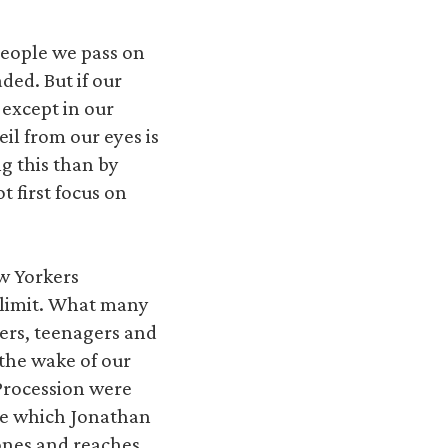
people we pass on
ded. But if our
 except in our
il from our eyes is
ng this than by
 first focus on
w Yorkers
 limit. What many
ers, teenagers and
 the wake of our
 Procession were
ile which Jonathan
hones and reaches