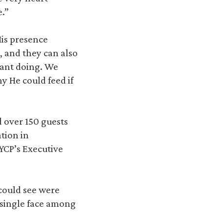
e.”
His presence
, and they can also
rant doing. We
y He could feed if
d over 150 guests
tion in
YCP’s Executive
 could see were
a single face among