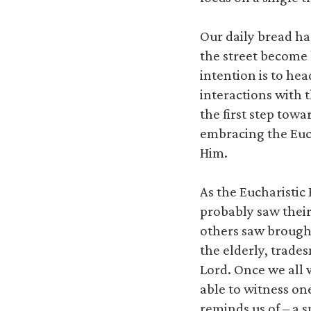
Our daily bread ha
the street become 
intention is to he
interactions with 
the first step towa
embracing the Euch
Him.
As the Eucharisti
probably saw thei
others saw brought
the elderly, trades
Lord. Once we all 
able to witness on
reminds us of – a 