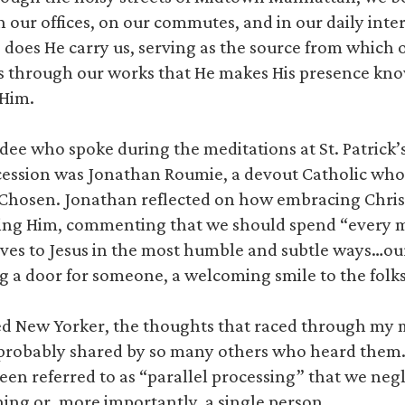
in our offices, on our commutes, and in our daily inter
o does He carry us, serving as the source from which 
t is through our works that He makes His presence k
 Him.
ee who spoke during the meditations at St. Patrick’
ession was Jonathan Roumie, a devout Catholic who s
e Chosen. Jonathan reflected on how embracing Christ
owing Him, commenting that we should spend “every 
lves to Jesus in the most humble and subtle ways…ou
g a door for someone, a welcoming smile to the folk
sed New Yorker, the thoughts that raced through my
probably shared by so many others who heard them
en referred to as “parallel processing” that we negle
thing or, more importantly, a single person.