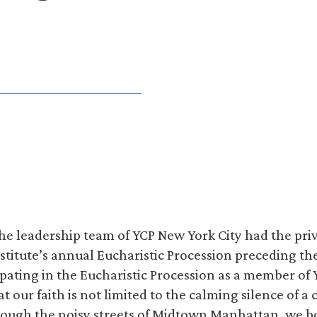
he leadership team of YCP New York City had the priv
nstitute’s annual Eucharistic Procession preceding th
ipating in the Eucharistic Procession as a member of 
 our faith is not limited to the calming silence of a 
hrough the noisy streets of Midtown Manhattan, we b