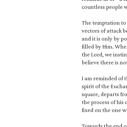
countless people 
The temptation to d
vectors of attack b
and it is only by p
filled by Him. Whe
the Lord, we insti
believe there is not
I am reminded of t
spirit of the Euch
square, departs fro
the process of his
fixed on the one 
Towards the end of