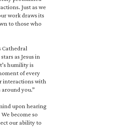
actions. Just as we
our work draws its
nown to those who
s Cathedral
tars as Jesus in
’s humility is
moment of every
r interactions with
s around you.”
 mind upon hearing
. We become so
ct our ability to