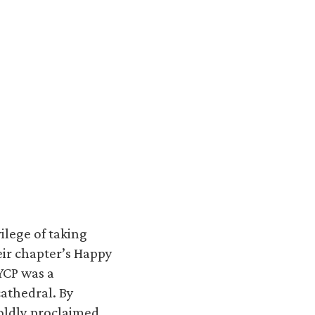
ilege of taking
eir chapter’s Happy
YCP was a
cathedral. By
oldly proclaimed