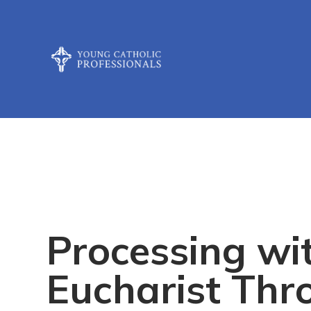
Processing wi
Eucharist Thr