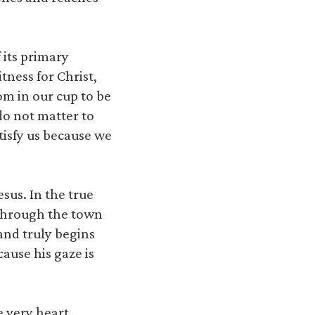
 its primary
tness for Christ,
om in our cup to be
do not matter to
tisfy us because we
sus. In the true
 through the town
 and truly begins
ause his gaze is
e very heart