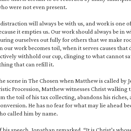
who were not even present.
istraction will always be with us, and work is one of
ecause it empties us. Our work should always be in wi
ouring ourselves out fully for others that we make ro
n our work becomes toil, when it serves causes that 
nctively withhold our cup, clinging to what cannot sa
hing that can refill it.
he scene in The Chosen when Matthew is called by Je
aristic Procession, Matthew witnesses Christ walking
m the toil of his tax collecting, abandons his riches,
 conversion. He has no fear for what may lie ahead bec
who called him by name.
 his speech, Jonathan remarked, “It is Christ’s whos