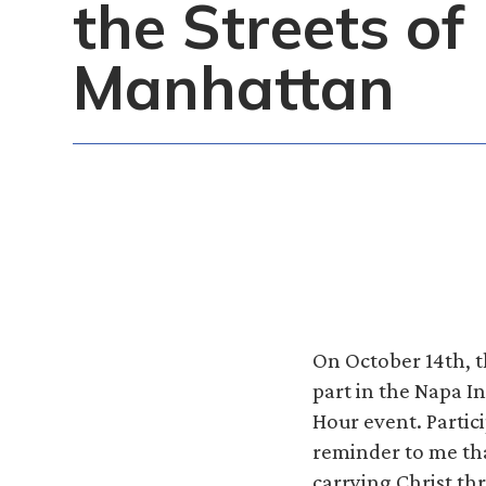
the Streets of
Manhattan
On October 14th, t
part in the Napa I
Hour event. Partic
reminder to me that
carrying Christ t