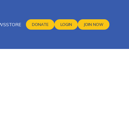
WS
STORE
DONATE
LOGIN
JOIN NOW