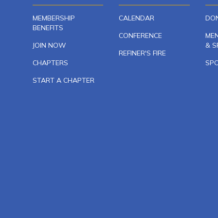
MEMBERSHIP
CALENDAR
DO
BENEFITS
CONFERENCE
ME
JOIN NOW
& S
REFINER'S FIRE
CHAPTERS
SP
START A CHAPTER