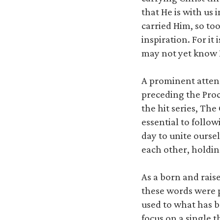
that He is with us 
carried Him, so to
inspiration. For i
may not yet know
A prominent attend
preceding the Proc
the hit series, Th
essential to foll
day to unite ourse
each other, holdin
As a born and rai
these words were 
used to what has be
focus on a single 