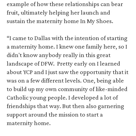
example of how these relationships can bear
fruit, ultimately helping her launch and
sustain the maternity home In My Shoes.
“I came to Dallas with the intention of starting
a maternity home. I knew one family here, so I
didn't know anybody really in this great
landscape of DFW. Pretty early on I learned
about YCP and I just saw the opportunity that it
was on a few different levels. One, being able
to build up my own community of like-minded
Catholic young people. I developed a lot of
friendships that way. But then also garnering
support around the mission to start a
maternity home.