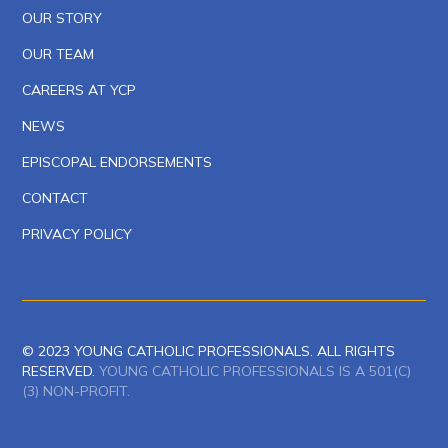
OUR STORY
OUR TEAM
CAREERS AT YCP
NEWS
EPISCOPAL ENDORSEMENTS
CONTACT
PRIVACY POLICY
© 2023 YOUNG CATHOLIC PROFESSIONALS. ALL RIGHTS
RESERVED.
YOUNG CATHOLIC PROFESSIONALS IS A 501(C)
(3) NON-PROFIT.