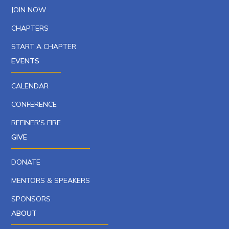
JOIN NOW
CHAPTERS
START A CHAPTER
EVENTS
CALENDAR
CONFERENCE
REFINER'S FIRE
GIVE
DONATE
MENTORS & SPEAKERS
SPONSORS
ABOUT