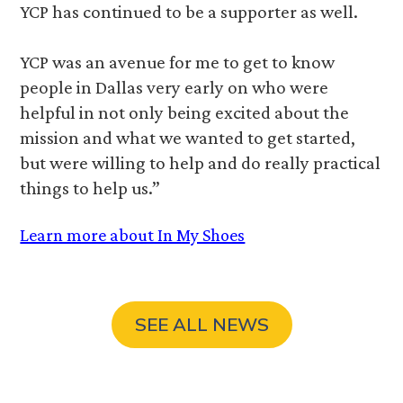
YCP has continued to be a supporter as well.
YCP was an avenue for me to get to know
people in Dallas very early on who were
helpful in not only being excited about the
mission and what we wanted to get started,
but were willing to help and do really practical
things to help us.”
Learn more about In My Shoes
SEE ALL NEWS