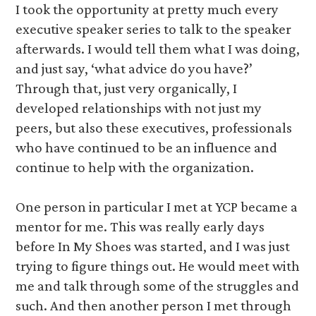
I took the opportunity at pretty much every
executive speaker series to talk to the speaker
afterwards. I would tell them what I was doing,
and just say, ‘what advice do you have?’
Through that, just very organically, I
developed relationships with not just my
peers, but also these executives, professionals
who have continued to be an influence and
continue to help with the organization.
One person in particular I met at YCP became a
mentor for me. This was really early days
before In My Shoes was started, and I was just
trying to figure things out. He would meet with
me and talk through some of the struggles and
such. And then another person I met through