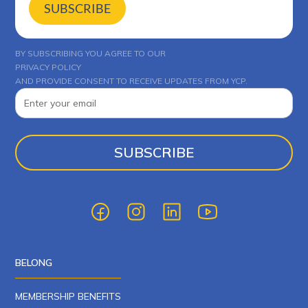
SUBSCRIBE
BY SUBSCRIBING YOU AGREE TO OUR
PRIVACY POLICY
AND PROVIDE CONSENT TO RECEIVE UPDATES FROM YCP.
BELONG
MEMBERSHIP BENEFITS