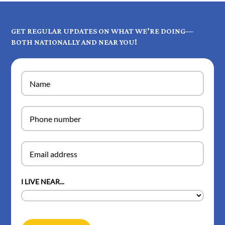
GET REGULAR UPDATES ON WHAT WE’RE DOING—
BOTH NATIONALLY AND NEAR YOU!
I LIVE NEAR...