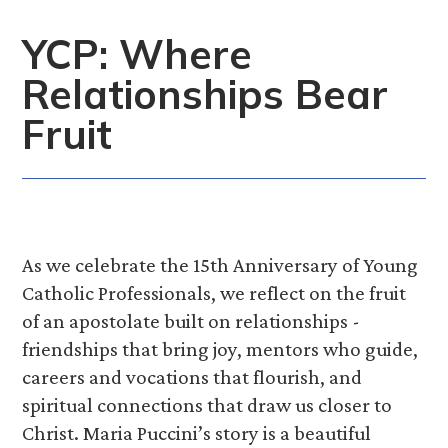
YCP: Where
Relationships Bear
Fruit
As we celebrate the 15th Anniversary of Young
Catholic Professionals, we reflect on the fruit
of an apostolate built on relationships -
friendships that bring joy, mentors who guide,
careers and vocations that flourish, and
spiritual connections that draw us closer to
Christ. Maria Puccini’s story is a beautiful