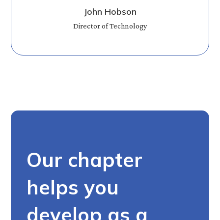
John Hobson
Director of Technology
Our chapter
helps you
develop as a