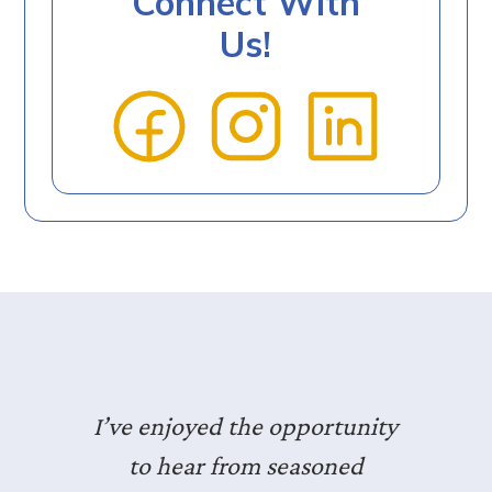
Connect With
Us!
I’ve enjoyed the opportunity
to hear from seasoned