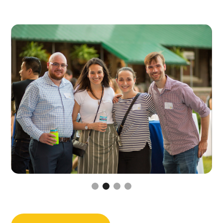
Slide 3 of 4.