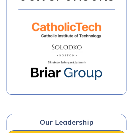
Our Leadership