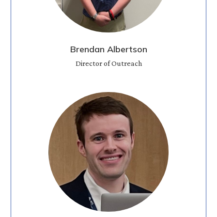
Brendan Albertson
Director of Outreach