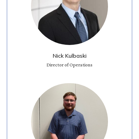
Nick Kulbaski
Director of Operations