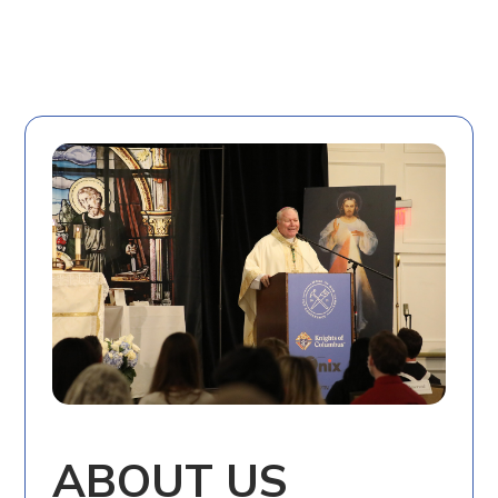
ABOUT US