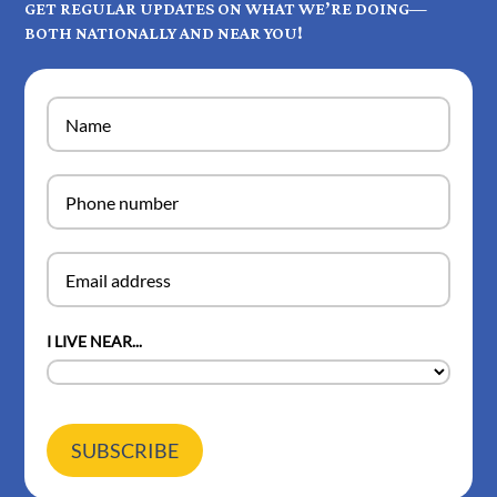
GET REGULAR UPDATES ON WHAT WE’RE DOING—
BOTH NATIONALLY AND NEAR YOU!
I LIVE NEAR...
SUBSCRIBE