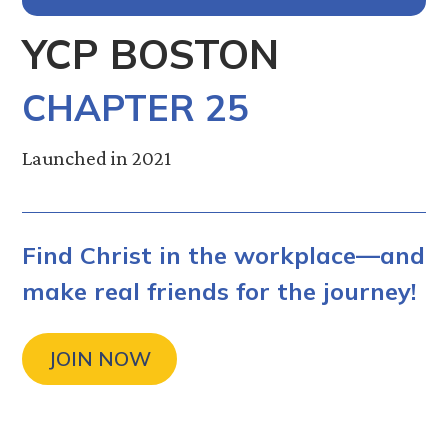
YCP BOSTON
CHAPTER 25
Launched in 2021
Find Christ in the workplace—and
make real friends for the journey!
JOIN NOW