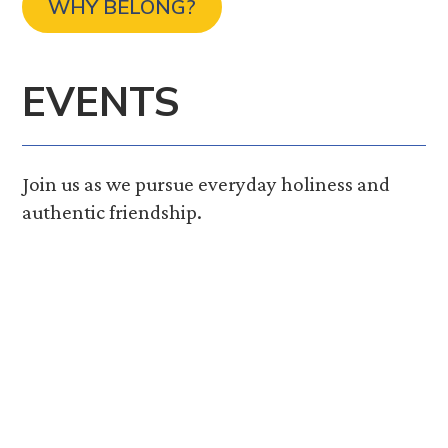
WHY BELONG?
EVENTS
Join us as we pursue everyday holiness and
authentic friendship.