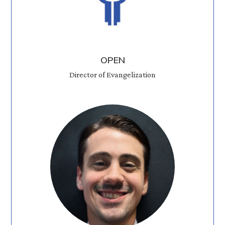
OPEN
Director of Evangelization