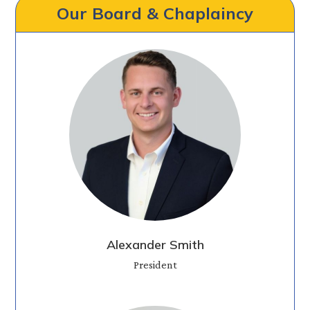
Our Board & Chaplaincy
Alexander Smith
President