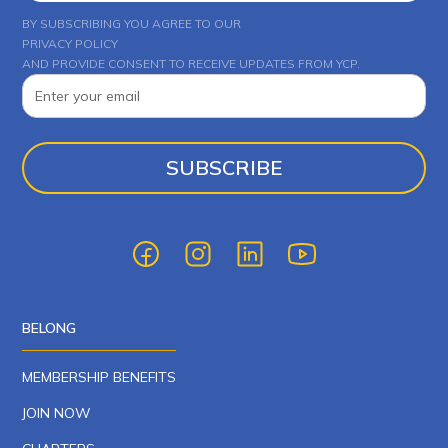
BY SUBSCRIBING YOU AGREE TO OUR
PRIVACY POLICY
AND PROVIDE CONSENT TO RECEIVE UPDATES FROM YCP.
BELONG
MEMBERSHIP BENEFITS
JOIN NOW