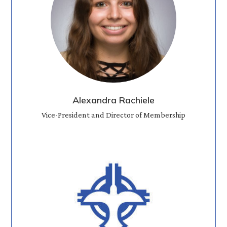
Alexandra Rachiele
Vice-President and Director of Membership