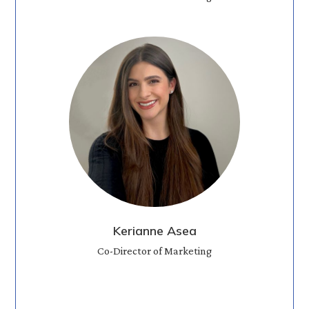
Kerianne Asea
Co-Director of Marketing