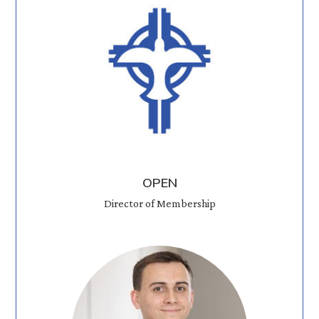
OPEN
Director of Membership