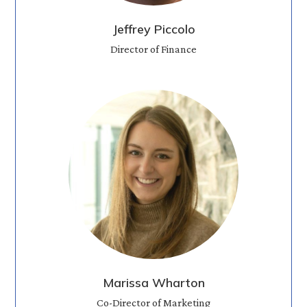
Jeffrey Piccolo
Director of Finance
Marissa Wharton
Co-Director of Marketing