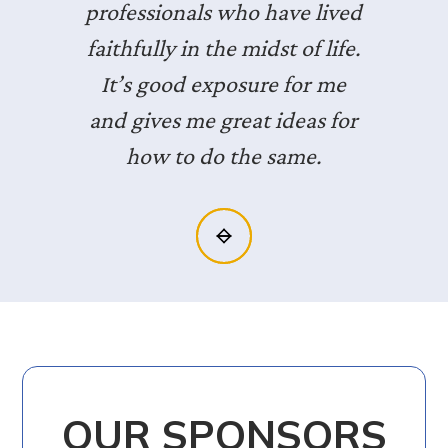
professionals who have lived
faithfully in the midst of life.
It’s good exposure for me
and gives me great ideas for
how to do the same.
Slide 2 of 3.
OUR SPONSORS