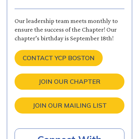
Our leadership team meets monthly to
ensure the success of the Chapter! Our
chapter’s birthday is September 18th!
CONTACT YCP BOSTON
JOIN OUR CHAPTER
JOIN OUR MAILING LIST