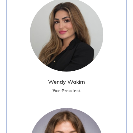
Wendy Wakim
Vice-President