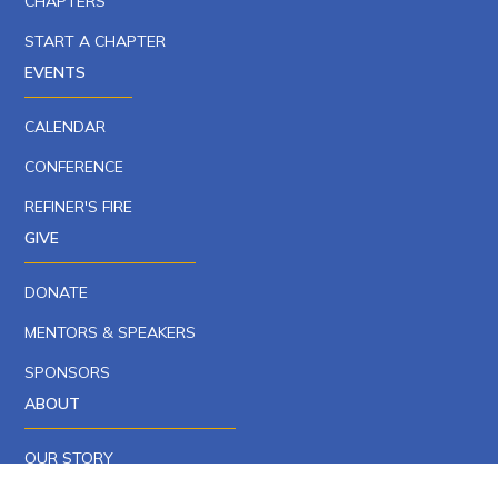
CHAPTERS
START A CHAPTER
EVENTS
CALENDAR
CONFERENCE
REFINER'S FIRE
GIVE
DONATE
MENTORS & SPEAKERS
SPONSORS
ABOUT
OUR STORY