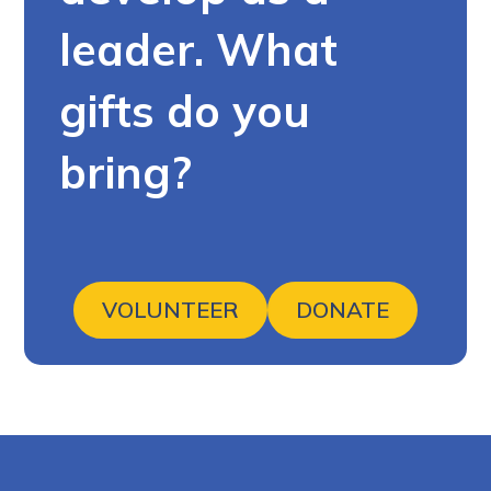
leader. What
gifts do you
bring?
VOLUNTEER
DONATE