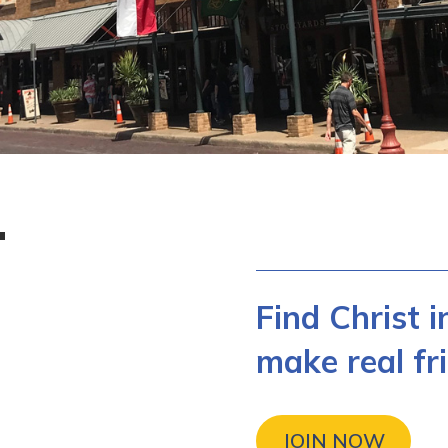
T
Find Christ 
make real fri
JOIN NOW