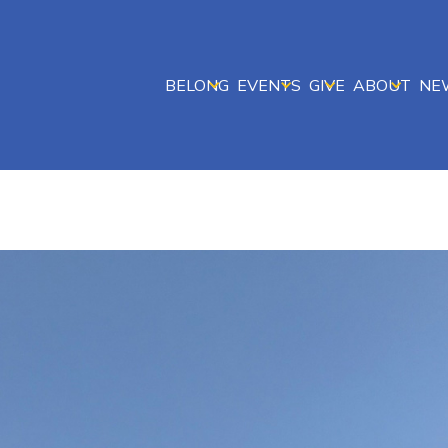
BELONG
EVENTS
GIVE
ABOUT
NE