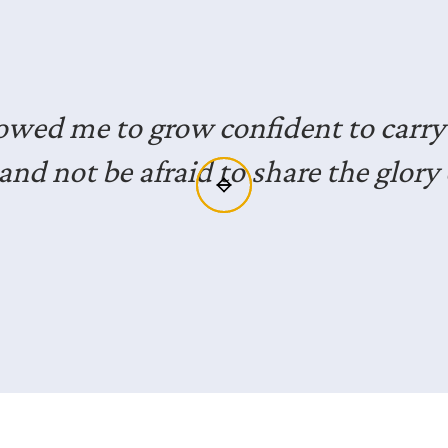
joyed the opportunity to hear from 
ls who have lived faithfully in the mi
xposure for me and gives me great i
to do the same.