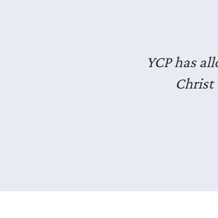
I’ve en
professiona
It’s good e
Slide 2 of 3.