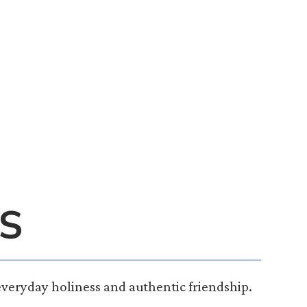
S
everyday holiness and authentic friendship.