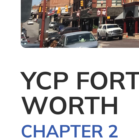
YCP FOR
WORTH
CHAPTER 2