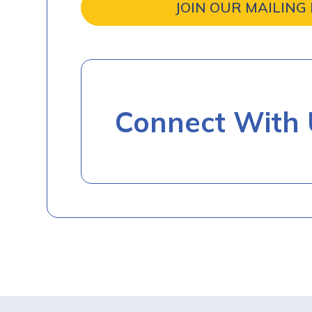
JOIN OUR MAILING 
Connect With 