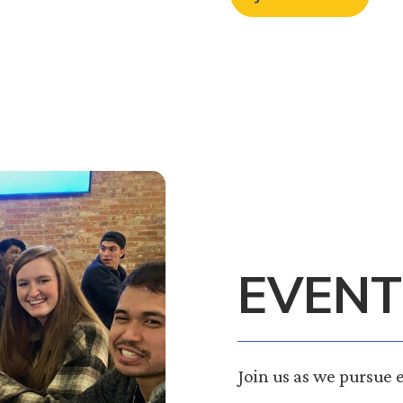
EVENT
Join us as we pursue 