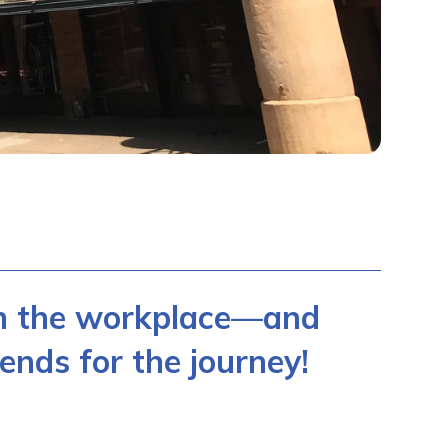
in the workplace—and
ends for the journey!