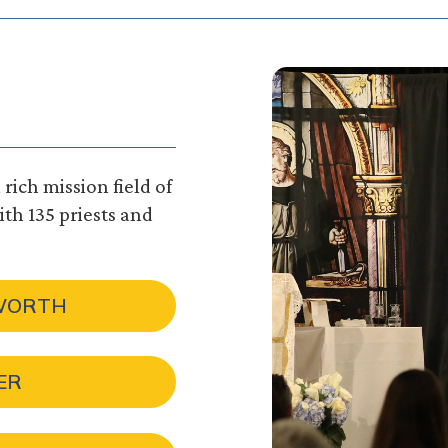
rich mission field of
th 135 priests and
 WORTH
ER