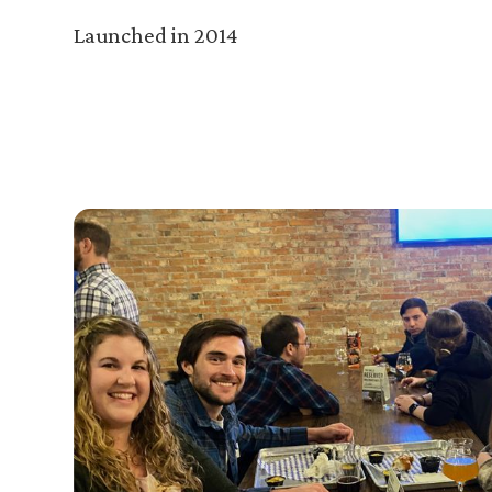
Launched in 2014