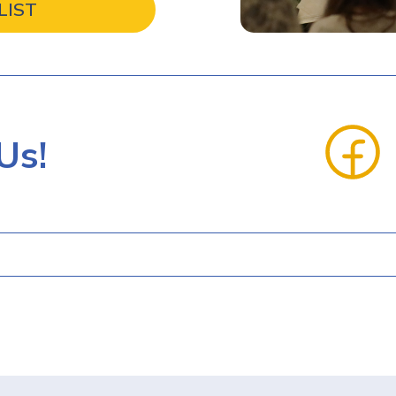
LIST
Us!