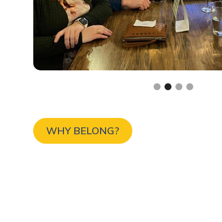
Slide 2 of 4.
WHY BELONG?