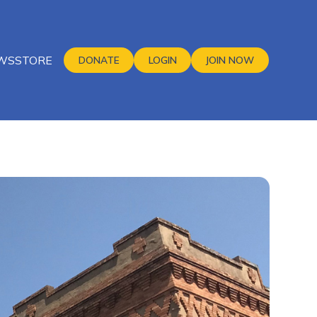
WS
STORE
DONATE
LOGIN
JOIN NOW