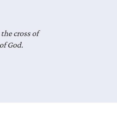
seasoned
dst of life.
deas for how