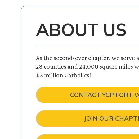
ABOUT US
As the second-ever chapter, we serve a 
28 counties and 24,000 square miles wi
1.2 million Catholics!
CONTACT YCP FORT
JOIN OUR CHAPT