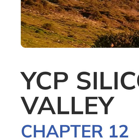
YCP SILI
VALLEY
CHAPTER 12