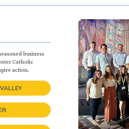
 seasoned business
foster Catholic
pire action.
 VALLEY
ER