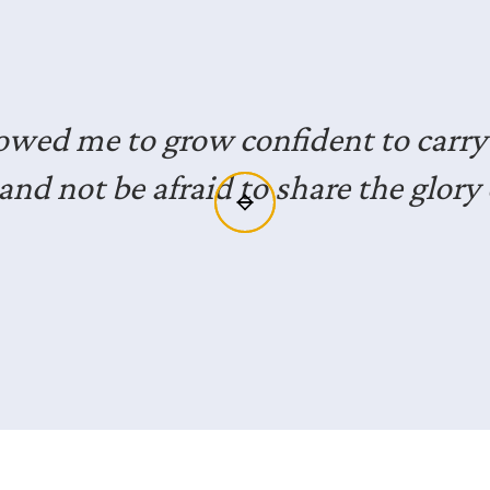
joyed the opportunity to hear from 
ls who have lived faithfully in the mi
xposure for me and gives me great i
to do the same.