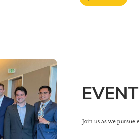
EVENT
Join us as we pursue 