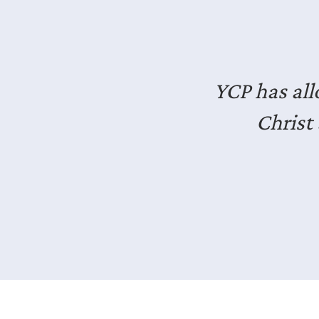
I’ve en
professiona
It’s good e
Slide 2 of 3.