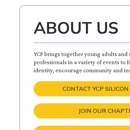
ABOUT US
YCP brings together young adults and
professionals in a variety of events to 
identity, encourage community and ins
CONTACT YCP SILICON
JOIN OUR CHAPT