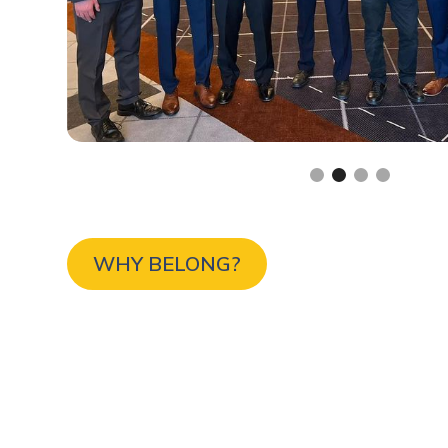
Slide 2 of 4.
WHY BELONG?