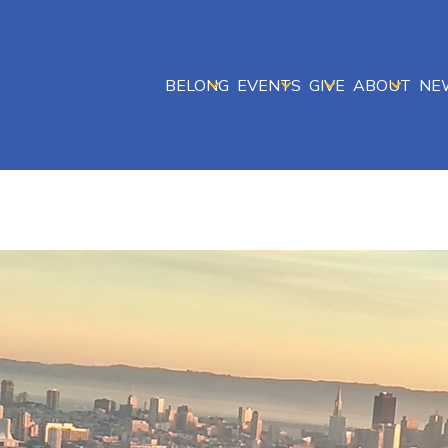
BELONG
EVENTS
GIVE
ABOUT
NE