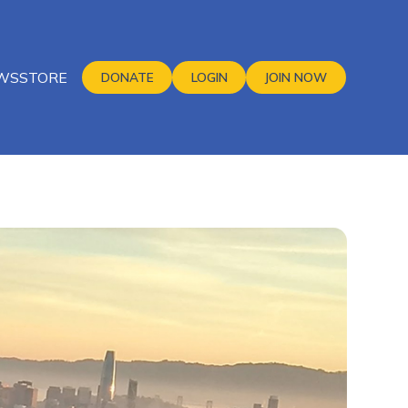
WS
STORE
DONATE
LOGIN
JOIN NOW