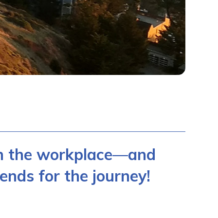
in the workplace—and
ends for the journey!