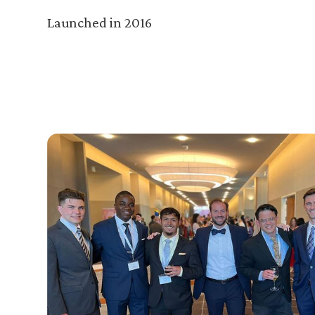
Launched in 2016