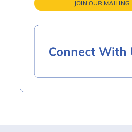
JOIN OUR MAILING 
Connect With 