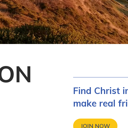
CON
Find Christ 
make real fri
JOIN NOW