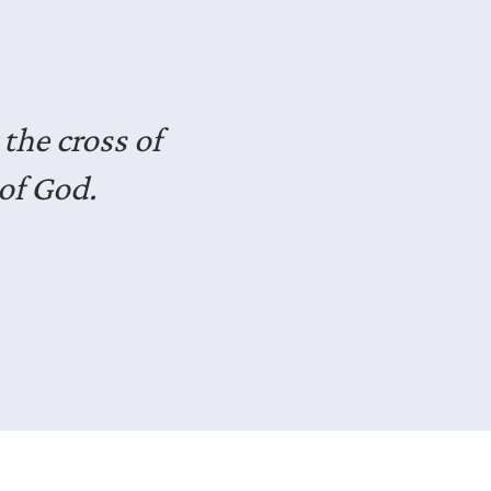
seasoned
dst of life.
deas for how