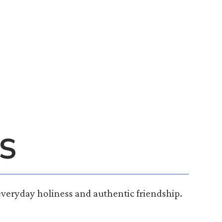
S
everyday holiness and authentic friendship.