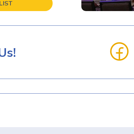
LIST
Us!